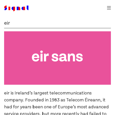
eir
Auger Mono
Typefaces
Ballinger
Trial Fonts
Dashiell
An Post
Commissions
Exact
Bewley’s
How & Why
Field Gothic
The Book of Kells
Contact
Glammo
Bord Bia
Login
Jarlath
Business Post
Kōsetsu
Christies
Milgram
Cochran
eir is Ireland’s largest telecommunications
Mortise
D.E. Shaw
company. Founded in 1983 as Telecom Éireann, it
had for years been one of Europe’s most advanced
Pressio
eir
service providers, but more recently had failed to