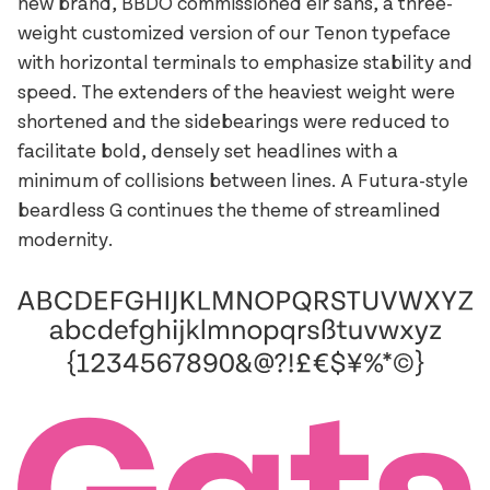
new brand, BBDO commissioned eir sans, a three-
weight customized version of our Tenon typeface
with horizontal terminals to emphasize stability and
speed. The extenders of the heaviest weight were
shortened and the sidebearings were reduced to
facilitate bold, densely set headlines with a
minimum of collisions between lines. A Futura-style
beardless G continues the theme of streamlined
modernity.