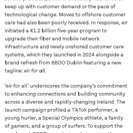
Reckham
FAO Schwarz
keep up with customer demand or the pace of
Sinter
Glass Bottle
technological change. Moves to offshore customer
Tenon
Hard Case
care had also been poorly received. In response, eir
Vibro
Irish Independent
initiated a €1.2 billion five-year program to
National Museum
upgrade their fiber and mobile network
Lorber
infrastructure and newly onshored customer care
RIAI
Łucja
systems, which they launched in 2024 alongside a
The Salvage Press
Stoker
brand refresh from BBDO Dublin featuring a new
SOMY
tagline:
eir for all.
Umbel
Virgin Media
‘eir for all’ underscores the company’s commitment
to enhancing connections and building community
Westinghouse
across a diverse and rapidly-changing Ireland. The
launch campaign profiled a TikTok performer, a
young hurler, a Special Olympics athlete, a family
of gamers, and a group of surfers. To support the