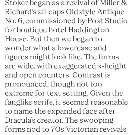
Reckham
FAO Schwarz
Stoker began as a revival of Miller &
Sinter
Glass Bottle
Richard’s all-caps Oldstyle Antique
Tenon
Hard Case
No. 6, commissioned by Post Studio
Vibro
Irish Independent
for boutique hotel Haddington
House. But then we began to
National Museum
Lorber
wonder what a lowercase and
RIAI
Łucja
figures might look like. The forms
The Salvage Press
Stoker
are wide, with exaggerated x-height
SOMY
and open counters. Contrast is
Umbel
pronounced, though not too
Virgin Media
extreme for text setting. Given the
Westinghouse
fanglike serifs, it seemed reasonable
to name the expanded face after
Dracula’s creator. The swooping
forms nod to 70s Victorian revivals