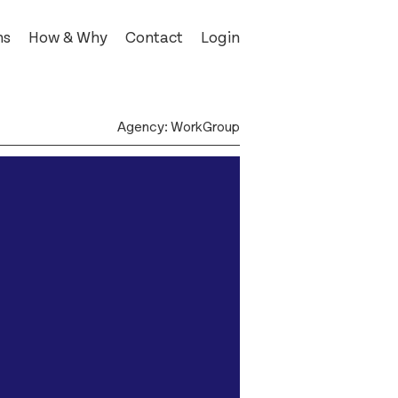
ns
How & Why
Contact
Login
 Kells
Agency: WorkGroup
ost
rz
e
pendent
Museum