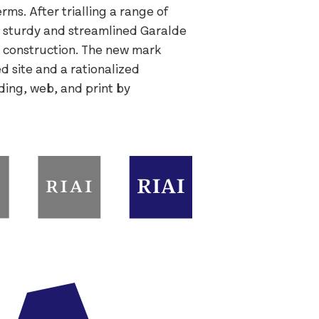
ms. After trialling a range of
 sturdy and streamlined Garalde
ry construction. The new mark
d site and a rationalized
ding, web, and print by