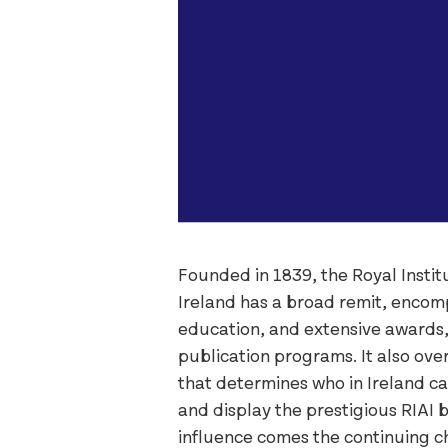
Founded in 1839, the Royal Institu
Ireland has a broad remit, enco
education, and extensive awards
publication programs. It also over
that determines who in Ireland can
and display the prestigious RIAI 
influence comes the continuing c