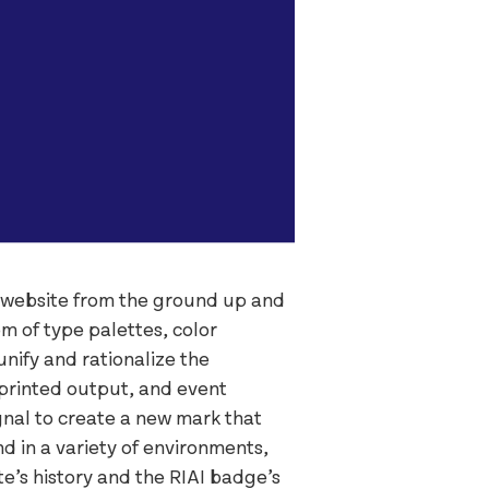
e Press
ia
use
 website from the ground up and
m of type palettes, color
nify and rationalize the
 printed output, and event
nal to create a new mark that
d in a variety of environments,
te’s history and the RIAI badge’s