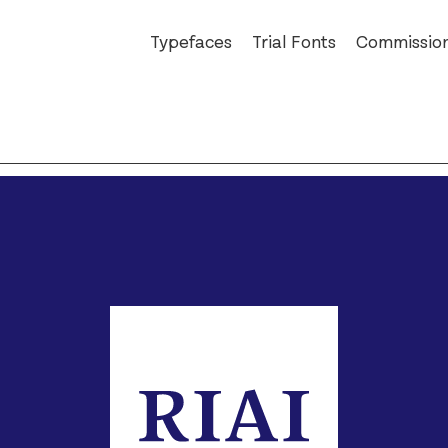
Typefaces
Trial Fonts
Commissio
Auger Mono
An Post
Ballinger
Bewley’s
Dashiell
The Book of
Exact
Bord Bia
Field Gothic
Business P
Glammo
Christies
Jarlath
Cochran
Kōsetsu
D.E. Shaw
Milgram
eir
Mortise
FAO Schwa
Pressio
Glass Bottl
Reckham
Hard Case
Sinter
Irish Inde
Tenon
National 
Vibro
RIAI