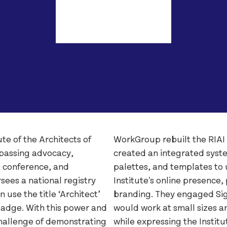
The Salvag
Lorber
SOMY
Łucja
Umbel
Stoker
Virgin Med
Westingho
te of the Architects of
WorkGroup rebuilt the RIAI
mpassing advocacy,
created an integrated syste
, conference, and
palettes, and templates to u
sees a national registry
Institute's online presence,
 use the title ‘Architect’
branding. They engaged Sig
badge. With this power and
would work at small sizes an
hallenge of demonstrating
while expressing the Institu