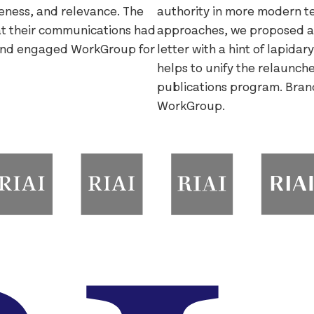
veness, and relevance. The
authority in more modern ter
hat their communications had
approaches, we proposed a
and engaged WorkGroup for
letter with a hint of lapida
helps to unify the relaunche
publications program. Bran
WorkGroup.