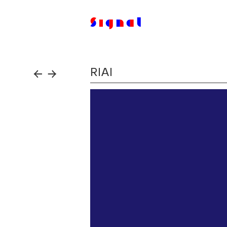
RIAI
←
→