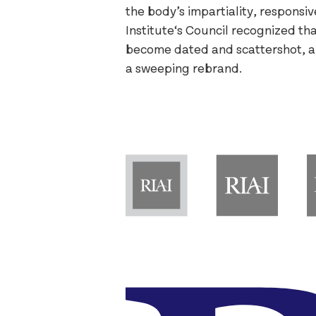
the body’s impartiality, responsi
Institute‘s Council recognized t
become dated and scattershot, 
a sweeping rebrand.