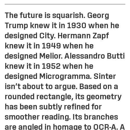
Reckham
FAO Schwarz
Sinter
Glass Bottle
The future is squarish. Georg
Tenon
Hard Case
Trump knew it in 1930 when he
Vibro
Irish Independent
designed City. Hermann Zapf
National Museum
Lorber
knew it in 1949 when he
RIAI
Łucja
designed Melior. Alessandro Butti
The Salvage Press
Stoker
SOMY
knew it in 1952 when he
Umbel
designed Microgramma. Sinter
Virgin Media
isn’t about to argue. Based on a
Westinghouse
rounded rectangle, its geometry
has been subtly refined for
smoother reading. Its branches
are angled in homage to OCR-A. A