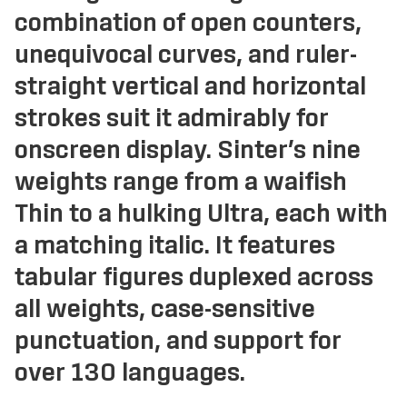
combination of open counters,
unequivocal curves, and ruler-
straight vertical and horizontal
strokes suit it admirably for
onscreen display. Sinter’s nine
weights range from a waifish
Thin to a hulking Ultra, each with
a matching italic. It features
tabular figures duplexed across
all weights, case-sensitive
punctuation, and support for
over 130 languages.