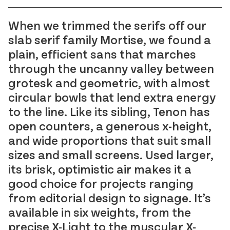
Reckham
FAO Schwarz
Sinter
Glass Bottle
When we trimmed the serifs off our
Tenon
Hard Case
slab serif family Mortise, we found a
Vibro
Irish Independent
plain, efficient sans that marches
National Museum
through the uncanny valley between
Lorber
grotesk and geometric, with almost
RIAI
Łucja
circular bowls that lend extra energy
The Salvage Press
Stoker
to the line. Like its sibling, Tenon has
SOMY
open counters, a generous x-height,
Umbel
and wide proportions that suit small
Virgin Media
sizes and small screens. Used larger,
Westinghouse
its brisk, optimistic air makes it a
good choice for projects ranging
from editorial design to signage. It’s
available in six weights, from the
precise X-Light to the muscular X-