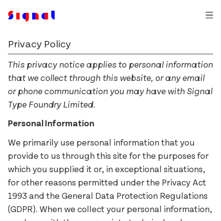
Privacy Policy
Auger Mono
Typefaces
Ballinger
This privacy notice applies to personal information
Trial Fonts
that we collect through this website, or any email
Dashiell
An Post
Commissions
or phone communication you may have with Signal
Exact
Bewley’s
How & Why
Type Foundry Limited.
Field Gothic
The Book of Kells
Contact
Personal Information
Glammo
Bord Bia
Login
We primarily use personal information that you
Jarlath
Business Post
provide to us through this site for the purposes for
Kōsetsu
Christies
which you supplied it or, in exceptional situations,
Milgram
Cochran
for other reasons permitted under the Privacy Act
Mortise
D.E. Shaw
1993 and the General Data Protection Regulations
Pressio
eir
(GDPR). When we collect your personal information,