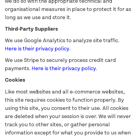
Reckham
FAO Schwarz
we do so with the appropriate technical and
organisational measures in place to protect it for as
Sinter
Glass Bottle
long as we use and store it.
Tenon
Hard Case
Third-Party Suppliers
Vibro
Irish Independent
National Museum
We use Google Analytics to analyze site traffic.
Lorber
RIAI
Here is their privacy policy
.
Łucja
The Salvage Press
We use Stripe to securely process credit card
Stoker
SOMY
payments.
Here is their privacy policy
.
Umbel
Cookies
Virgin Media
Like most websites and all e-commerce websites,
Westinghouse
this site requires cookies to function properly. By
using this site, you consent to their use. All cookies
are deleted when your session is over. We will never
track you to other sites, or gather personal
information except for what you provide to us when