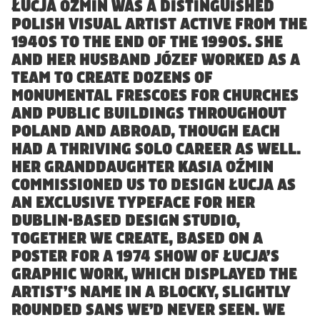
Reckham
FAO Schwarz
ŁUCJA OŹMIN WAS A DISTINGUISHED
POLISH VISUAL ARTIST ACTIVE FROM THE
Sinter
Glass Bottle
1940S TO THE END OF THE 1990S. SHE
Tenon
Hard Case
AND HER HUSBAND JÓZEF WORKED AS A
Vibro
Irish Independent
TEAM TO CREATE DOZENS OF
National Museum
MONUMENTAL FRESCOES FOR CHURCHES
Lorber
AND PUBLIC BUILDINGS THROUGHOUT
RIAI
Łucja
POLAND AND ABROAD, THOUGH EACH
The Salvage Press
HAD A THRIVING SOLO CAREER AS WELL.
Stoker
SOMY
HER GRANDDAUGHTER KASIA OŹMIN
Umbel
COMMISSIONED US TO DESIGN ŁUCJA AS
AN EXCLUSIVE TYPEFACE FOR HER
Virgin Media
DUBLIN-BASED DESIGN STUDIO,
Westinghouse
TOGETHER WE CREATE, BASED ON A
POSTER FOR A 1974 SHOW OF ŁUCJA’S
GRAPHIC WORK, WHICH DISPLAYED THE
ARTIST’S NAME IN A BLOCKY, SLIGHTLY
ROUNDED SANS WE’D NEVER SEEN. WE