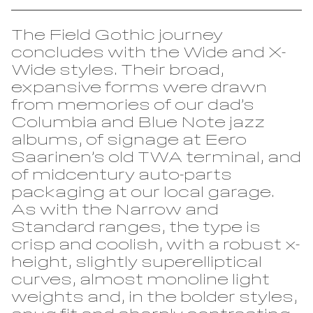
Reckham
FAO Schwarz
Sinter
Glass Bottle
The Field Gothic journey
Tenon
Hard Case
concludes with the Wide and X-
Wide styles. Their broad,
Vibro
Irish Independent
expansive forms were drawn
National Museum
Lorber
from memories of our dad’s
RIAI
Columbia and Blue Note jazz
Łucja
The Salvage Press
albums, of signage at Eero
Stoker
Saarinen’s old TWA terminal, and
SOMY
of midcentury auto-parts
Umbel
packaging at our local garage.
Virgin Media
As with the Narrow and
Westinghouse
Standard ranges, the type is
crisp and coolish, with a robust x-
height, slightly superelliptical
curves, almost monoline light
weights and, in the bolder styles,