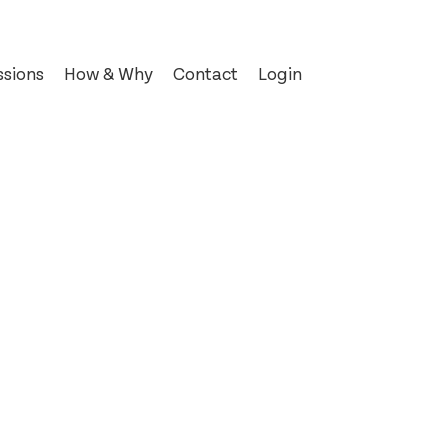
sions
How & Why
Contact
Login
© 2012–2026 Signal Type Foundry
t
’s
k of Kells
a
s Post
es
n
haw
hwarz
ottle
ase
ndependent