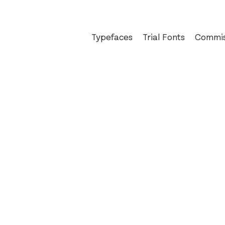
Typefaces
Trial Fonts
Commis
Auger Mono
An Pos
Ballinger
Bewley
Dashiell
The Boo
Exact
Bord Bi
Field Gothic
Busines
Glammo
Christi
Jarlath
Cochra
Kōsetsu
D.E. S
Milgram
eir
Mortise
FAO Sc
Pressio
Glass B
Reckham
Hard C
Sinter
Irish I